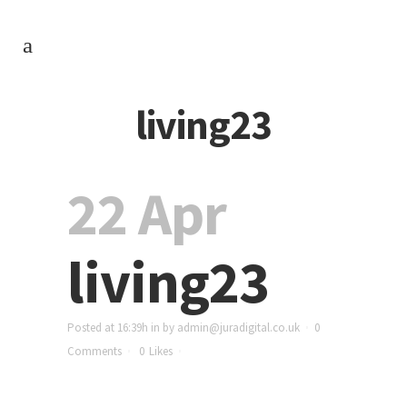
living23
22 Apr
living23
Posted at 16:39h
in
by
admin@juradigital.co.uk
0
Comments
0
Likes