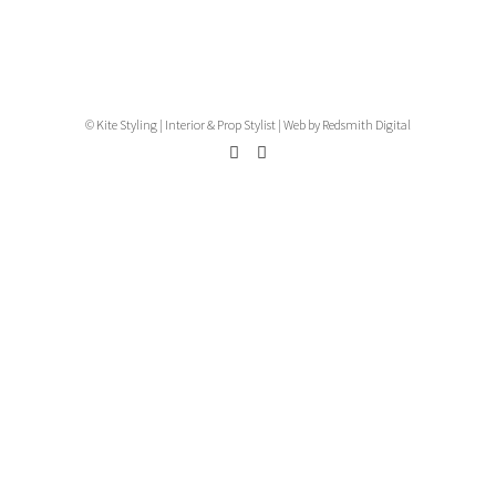
© Kite Styling | Interior & Prop Stylist |
Web by Redsmith Digital